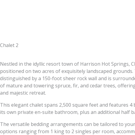
Chalet 2
Nestled in the idyllic resort town of Harrison Hot Springs, Ch
positioned on two acres of exquisitely landscaped grounds.
distinguished by a 150-foot sheer rock wall and is surrounde
of mature and towering spruce, fir, and cedar trees, offerin
and majestic retreat.
This elegant chalet spans 2,500 square feet and features 4
its own private en-suite bathroom, plus an additional half b
The versatile bedding arrangements can be tailored to your
options ranging from 1 king to 2 singles per room, accomm