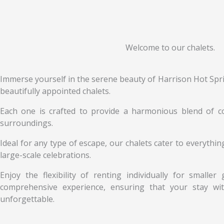
Welcome to our chalets.
Immerse yourself in the serene beauty of Harrison Hot Spri
beautifully appointed chalets.
Each one is crafted to provide a harmonious blend of co
surroundings.
Ideal for any type of escape, our chalets cater to everyth
large-scale celebrations.
Enjoy the flexibility of renting individually for smalle
comprehensive experience, ensuring that your stay with
unforgettable.