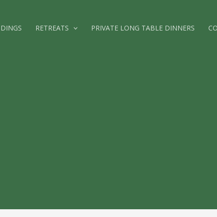
DINGS
RETREATS
PRIVATE LONG TABLE DINNERS
C