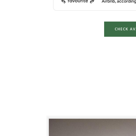
CHECK AV