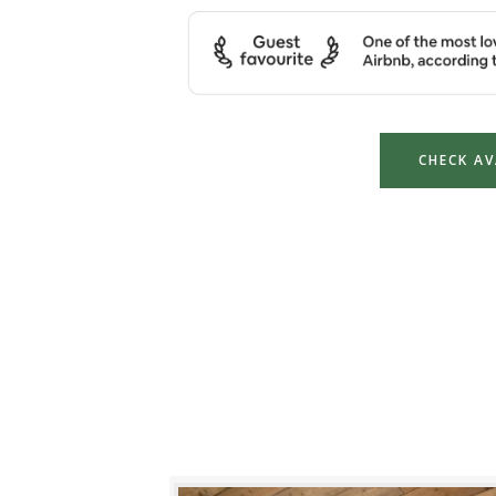
CHECK AV