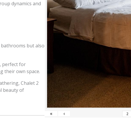
s group dynamics and
e bathrooms but also
, perfect for
g their own space.
athering, Chalet 2
l beauty of
«
‹