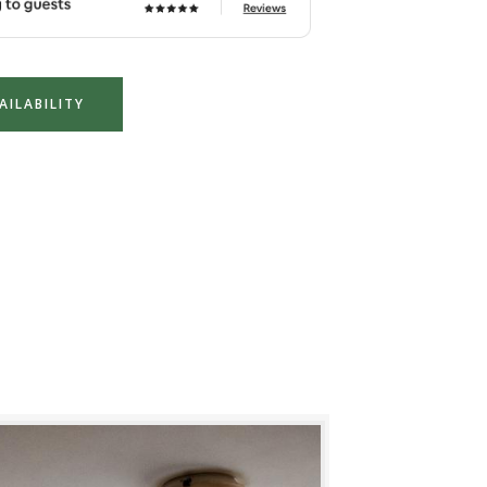
AILABILITY