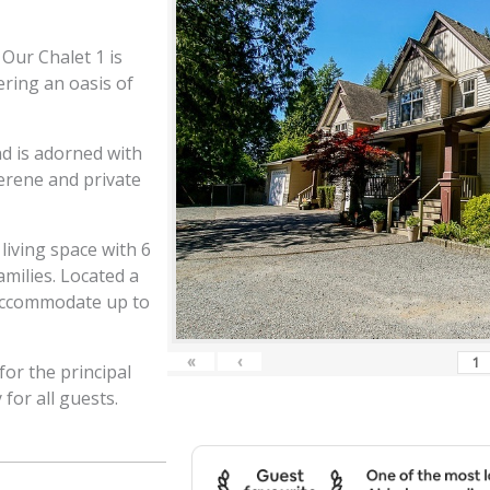
Our Chalet 1 is
ering an oasis of
d is adorned with
serene and private
living space with 6
milies. Located a
 accommodate up to
«
‹
or the principal
for all guests.