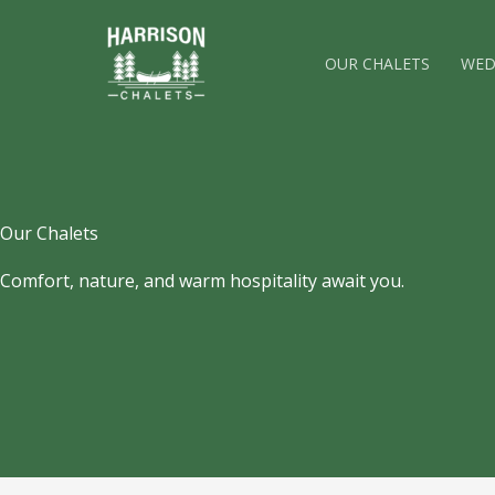
Skip
to
OUR CHALETS
WED
content
Our Chalets
Comfort, nature, and warm hospitality await you.