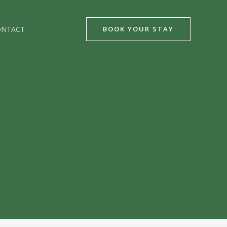
ONTACT
BOOK YOUR STAY