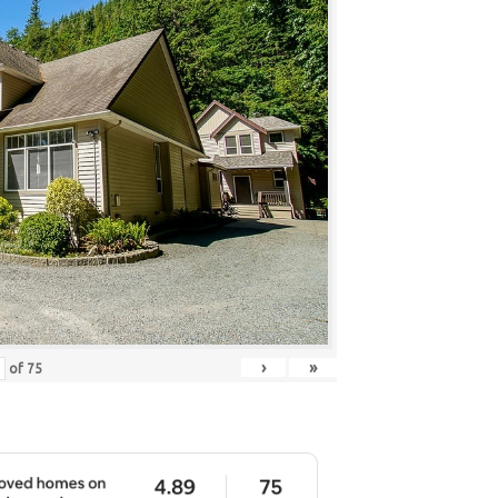
›
»
of
75