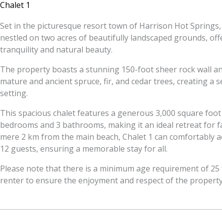
Chalet 1
Set in the picturesque resort town of Harrison Hot Springs, 
nestled on two acres of beautifully landscaped grounds, off
tranquility and natural beauty.
The property boasts a stunning 150-foot sheer rock wall an
mature and ancient spruce, fir, and cedar trees, creating a 
setting.
This spacious chalet features a generous 3,000 square foot 
bedrooms and 3 bathrooms, making it an ideal retreat for fa
mere 2 km from the main beach, Chalet 1 can comfortably
12 guests, ensuring a memorable stay for all.
Please note that there is a minimum age requirement of 25 f
renter to ensure the enjoyment and respect of the property 