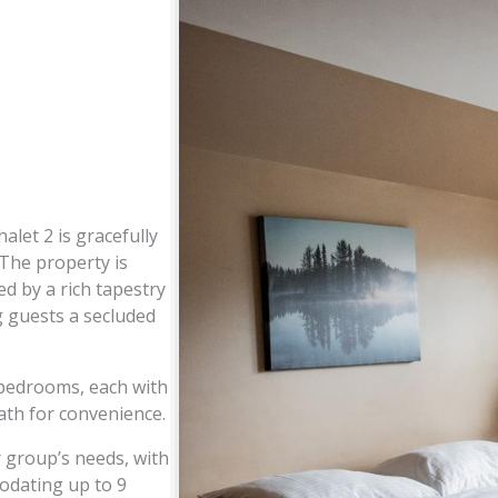
alet 2 is gracefully
 The property is
d by a rich tapestry
g guests a secluded
 bedrooms, each with
ath for convenience.
 group’s needs, with
odating up to 9