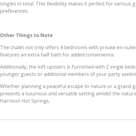
singles in total. This flexibility makes it perfect for variou
preferences.
Other Things to Note
The chalet not only offers 4 bedrooms with private en-suit
features an extra half bath for added convenience.
Additionally, the loft upstairs is furnished with 2 single beds
younger guests or additional members of your party seekin
Whether planning a peaceful escape to nature or a grand g
presents a luxurious and versatile setting amidst the natura
Harrison Hot Springs.