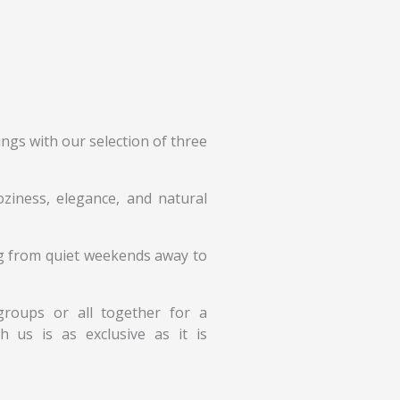
ngs with our selection of three
ziness, elegance, and natural
ing from quiet weekends away to
r groups or all together for a
 us is as exclusive as it is