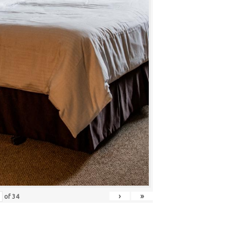
›
»
of
34