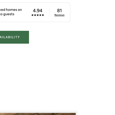
AILABILITY